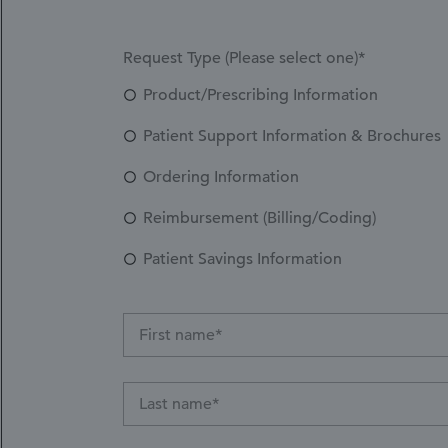
Request Type (Please select one)*
Product/Prescribing Information
Patient Support Information & Brochures
Ordering Information
Reimbursement (Billing/Coding)
Patient Savings Information