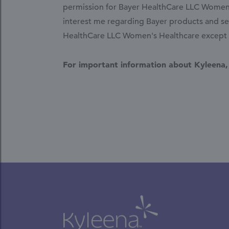
permission for Bayer HealthCare LLC Women's
interest me regarding Bayer products and ser
HealthCare LLC Women's Healthcare except fo
For important information about Kyleena,