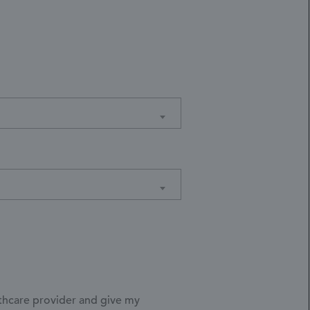
lthcare provider and give my