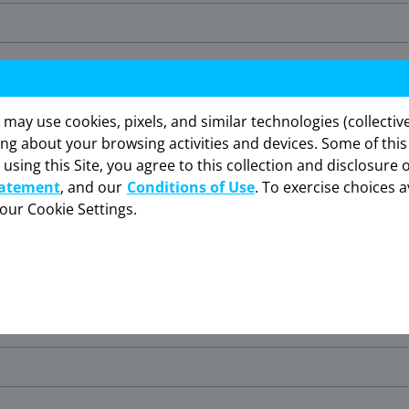
y use cookies, pixels, and similar technologies (collectivel
ing about your browsing activities and devices. Some of thi
 using this Site, you agree to this collection and disclosure 
is website is intended for US healthcare professionals only. C
tatement
, and our
Conditions of Use
. To exercise choices a
your Cookie Settings.
I am not an HCP
I am an HCP