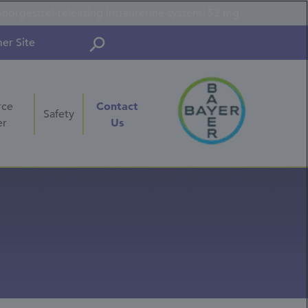
onorgestrel-releasing intrauterine system) 52 mg
er Site
Contact
rce
Safety
Us
er