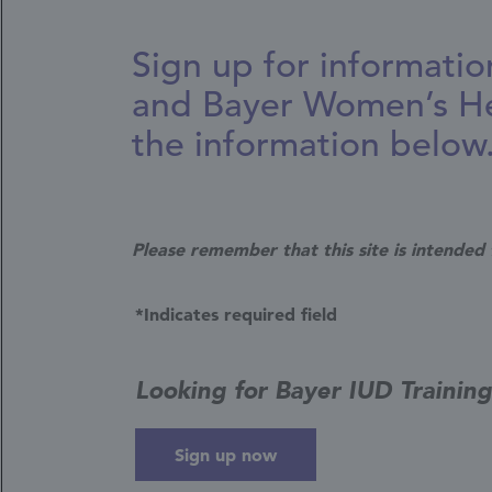
Sign up for informatio
and Bayer Women’s He
the information below
Please remember that this site is intended 
*Indicates required field
Looking for Bayer IUD Trainin
Sign up now