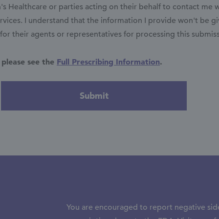
 Healthcare or parties acting on their behalf to contact me 
vices. I understand that the information I provide won't be g
r their agents or representatives for processing this submis
 please see the
Full Prescribing Information
.
You are encouraged to report negative side