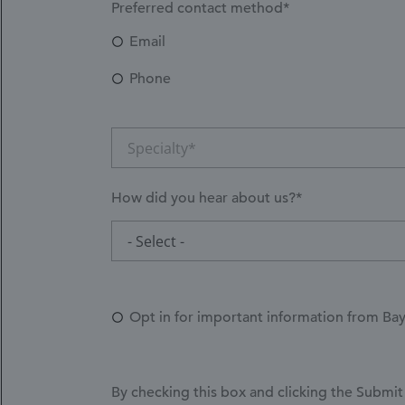
Preferred contact method*
Email
Phone
Specialty*
How did you hear about us?*
How
- Select -
did
you
hear
Opt in for important information from Ba
about
us?
*
By checking this box and clicking the Submit 