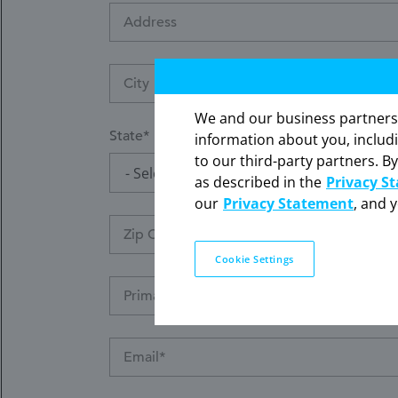
Address
We and our business partners ma
State
information about you, includ
to our third-party partners. By
- Select -
The information contained on th
as described in the
Privacy S
our
Privacy Statement
, and 
Cookie Settings