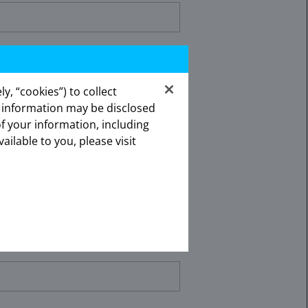
y, “cookies”) to collect
s information may be disclosed
of your information, including
lick the appropriate link below.
vailable to you, please visit