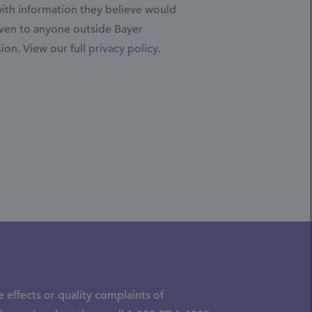
with information they believe would
iven to anyone outside Bayer
sion.
View our full
privacy policy
.
 effects or quality complaints of