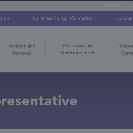
®
MIRENA
(lev
ation
Full Prescribing Information
Consum
Ordering and
Insertion and
Resou
Reimbursement
Removal
Cent
resentative