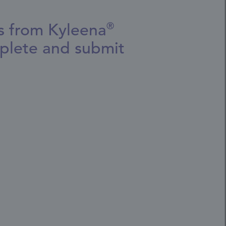
es from Kyleena
®
plete and submit