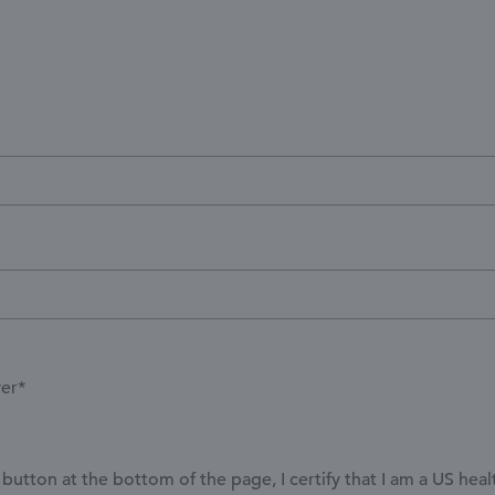
yer*
button at the bottom of the page, I certify that I am a US hea