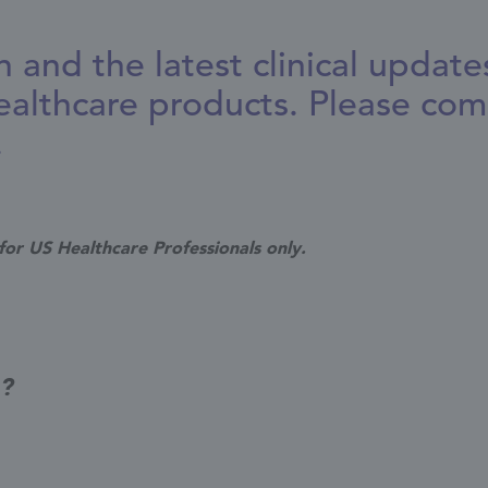
n and the latest clinical updat
althcare products. Please com
.
for US Healthcare Professionals only.
g?