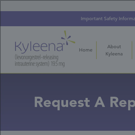
Skip
to
main
content
Important Safety Inform
About
Home
Kyleena
Request A Rep