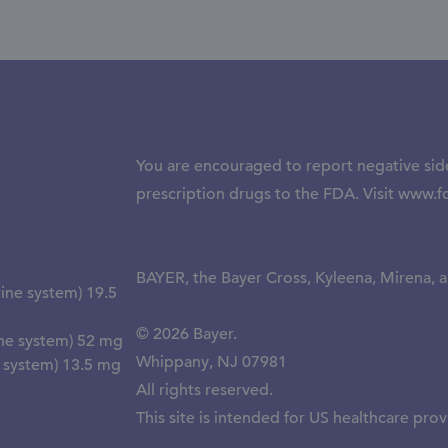
You are encouraged to report negative side
prescription drugs to the FDA. Visit
www.f
BAYER, the Bayer Cross, Kyleena, Mirena, a
ine system) 19.5
© 2026 Bayer.
ine system) 52 mg
Whippany, NJ 07981
e system) 13.5 mg
All rights reserved.
This site is intended for US healthcare prov