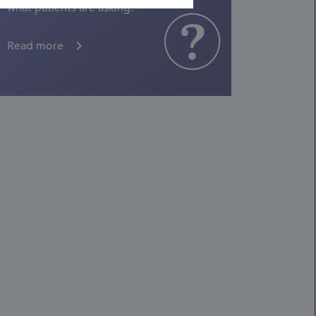
what patients are asking.
Read more