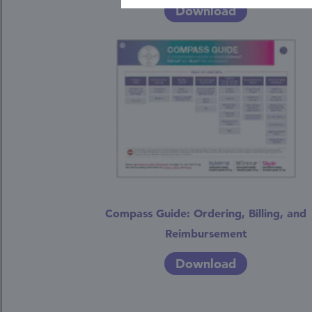
Download
Compass Guide: Ordering, Billing, and
Reimbursement
Download