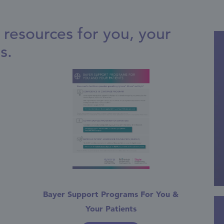
resources for you, your
s.
Bayer Support Programs For You &
Your Patients