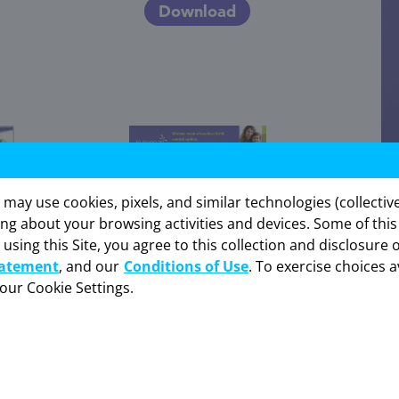
Download
y use cookies, pixels, and similar technologies (collectivel
ing about your browsing activities and devices. Some of thi
 using this Site, you agree to this collection and disclosure 
is website is intended for US healthcare professionals only. C
tatement
, and our
Conditions of Use
. To exercise choices a
your Cookie Settings.
I am not an HCP
I am an HCP
Kyleena Extended Quick Hit Brochure
Download