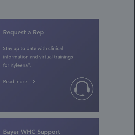
Request a Rep
Stay up to date with clinical
information and virtual trainings
®
for Kyleena
.
Read more
Bayer WHC Support