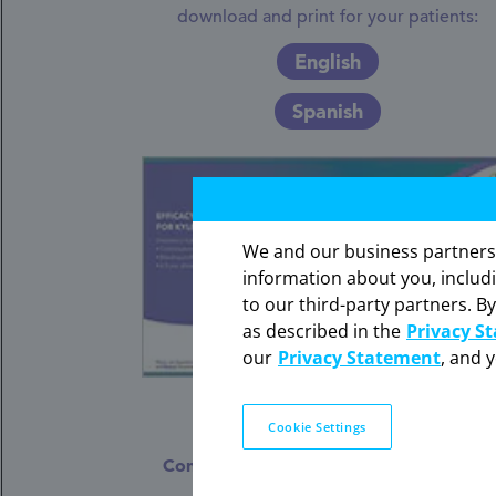
download and print for your patients:
English
Spanish
We and our business partners ma
information about you, includ
to our third-party partners. By
The information contained on th
as described in the
Privacy S
our
Privacy Statement
, and 
Cookie Settings
Efficacy and Bleeding Profile
Considerations for Kyleena and Mirena