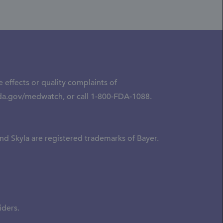
 effects or quality complaints of
da.gov/medwatch
, or call
1-800-FDA-1088.
nd Skyla are registered trademarks of Bayer.
iders.