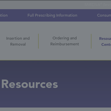
®
MIRENA
(lev
ation
Full Prescribing Information
Consum
Ordering and
Insertion and
Resou
Reimbursement
Removal
Cent
 Resources