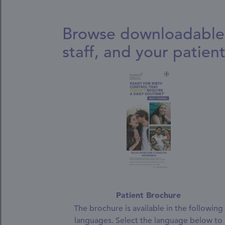
Browse downloadable 
staff, and your patient
Patient Brochure
The brochure is available in the following
languages. Select the language below to