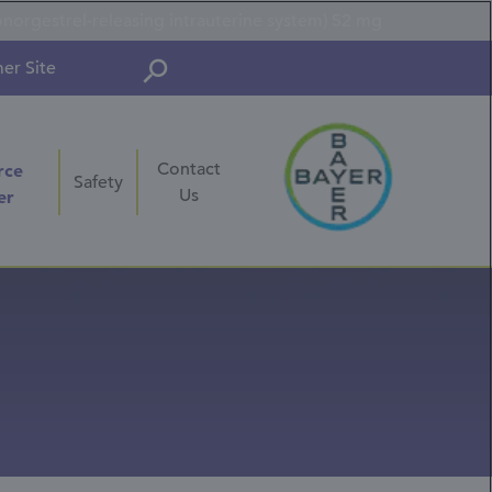
onorgestrel-releasing intrauterine system) 52 mg
er Site
Contact
rce
Safety
Us
er