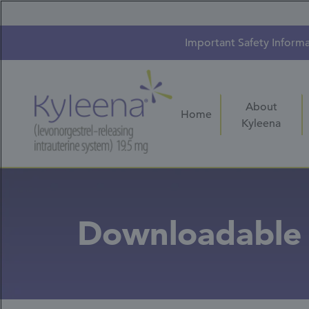
Skip
to
main
content
Important Safety Inform
About
Home
Kyleena
Downloadable