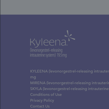
KYLEENA (levonorgestrel-releasing intrauter
mg
MIRENA (levonorgestrel-releasing intrauter
SKYLA (levonorgestrel-releasing intrauterin
Conditions of Use
Privacy Policy
Contact Us