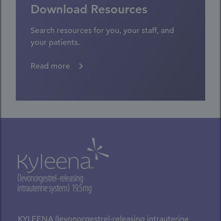
Download Resources
Search resources for you, your staff, and
your patients.
Read more
KYLEENA (levonorgestrel-releasing intrauterine