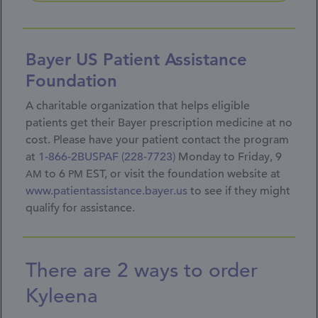
Bayer US Patient Assistance
Foundation
A charitable organization that helps eligible
patients get their Bayer prescription medicine at no
cost. Please have your patient contact the program
at
1-866-2BUSPAF (228-7723)
Monday to Friday, 9
to 6
EST, or visit the foundation website at
AM
PM
www.patientassistance.bayer.us
to see if they might
qualify for assistance.
There are 2 ways to order
Kyleena