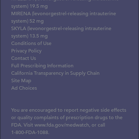
system) 19.5 mg
MIRENA (levonorgestrel-releasing intrauterine
system) 52 mg
SKYLA (levonorgestrel-releasing intrauterine
system) 13.5 mg
Conditions of Use
Privacy Policy
Contact Us
Full Prescribing Information
California Transparency in Supply Chain
Site Map
Ad Choices
You are encouraged to report negative side effects
or quality complaints of prescription drugs to the
FDA. Visit
www.fda.gov/medwatch
, or call
1-800-FDA-1088.