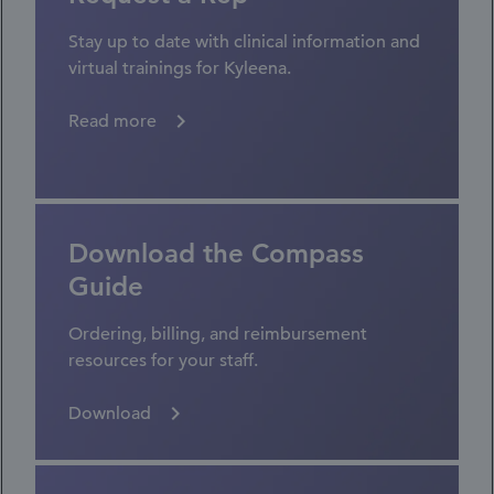
Stay up to date with clinical information and
virtual trainings for Kyleena.
Read more
Download the Compass
Guide
Ordering, billing, and reimbursement
resources for your staff.
Download