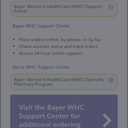
Bayer Women’s HealthCare (WHC) Support
Center
Bayer WHC Support Center
Place orders online, by phone, or by fax
Check account status and track orders
Access 24-hour online support
Go to
WHC Support Center
Bayer Women’s HealthCare (WHC) Specialty
Pharmacy Program
Visit the Bayer WHC
Support Center for
additional ordering