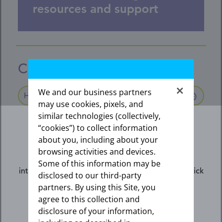
resources and support
Coding and reimbursement
We and our business partners
HCPCS and NDC codes
may use cookies, pixels, and
similar technologies (collectively,
HCPCS codes (Kyleena J-code)
“cookies”) to collect information
The alphanumeric codes are used to report
about you, including about your
drugs, supplies, and services. HCPCS codes
browsing activities and devices.
starting with the letter “J” are used for products,
The information contained on this website is
Some of this information may be
supplies and services administered by the
intended for US healthcare professionals only. Click
disclosed to our third-party
provider.
the appropriate link below.
partners. By using this Site, you
agree to this collection and
disclosure of your information,
I am not an HCP