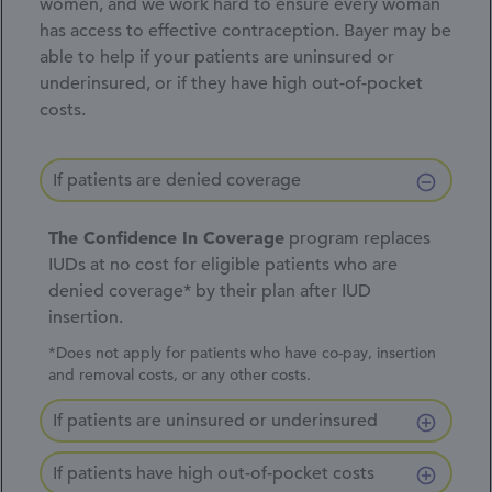
women, and we work hard to ensure every woman
has access to effective contraception. Bayer may be
able to help if your patients are uninsured or
underinsured, or if they have high
out-of-pocket
costs.
If patients are denied coverage
The Confidence In Coverage
program replaces
IUDs at no cost for eligible patients who are
denied coverage* by their plan after IUD
insertion.
*Does not apply for patients who have co-pay, insertion
and removal costs, or any other costs.
If patients are uninsured or underinsured
If patients have high out-of-pocket costs