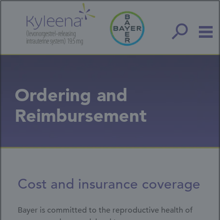
Skip
to
main
content
Ordering and
Reimbursement
Cost and insurance coverage
Bayer is committed to the reproductive health of