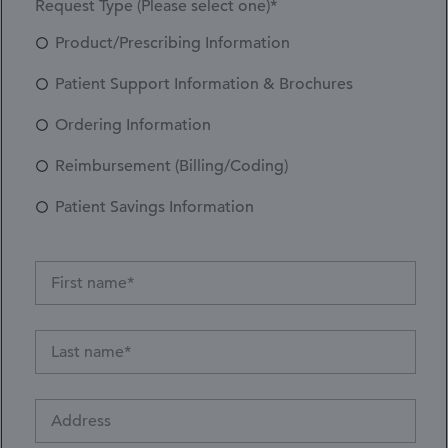
Request Type (Please select one)*
Product/Prescribing Information
Patient Support Information & Brochures
Ordering Information
Reimbursement (Billing/Coding)
Patient Savings Information
Address