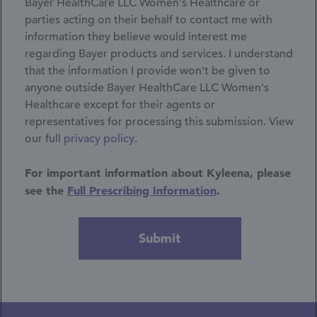
Bayer HealthCare LLC Women's Healthcare or
parties acting on their behalf to contact me with
information they believe would interest me
regarding Bayer products and services. I understand
that the information I provide won't be given to
anyone outside Bayer HealthCare LLC Women's
Healthcare except for their agents or
representatives for processing this submission.
View
our full
privacy policy
.
For important information about Kyleena, please
see the
Full Prescribing Information
.