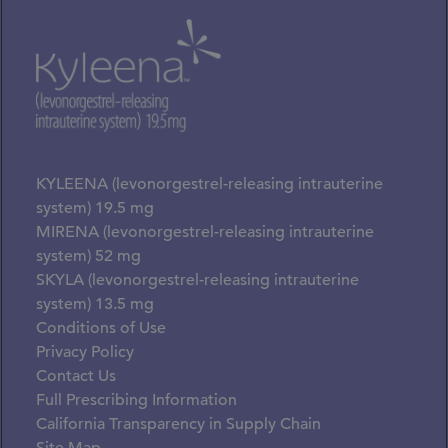
KYLEENA (levonorgestrel-releasing intrauterine
system) 19.5 mg
MIRENA (levonorgestrel-releasing intrauterine
system) 52 mg
SKYLA (levonorgestrel-releasing intrauterine
system) 13.5 mg
Conditions of Use
Privacy Policy
Contact Us
Full Prescribing Information
California Transparency in Supply Chain