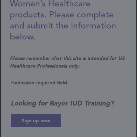
Women’s Healthcare
products. Please complete
and submit the information
below.
Please remember that this site is intended for US
Healthcare Professionals only.
*Indicates required field
Looking for Bayer IUD Training?
Sign up now