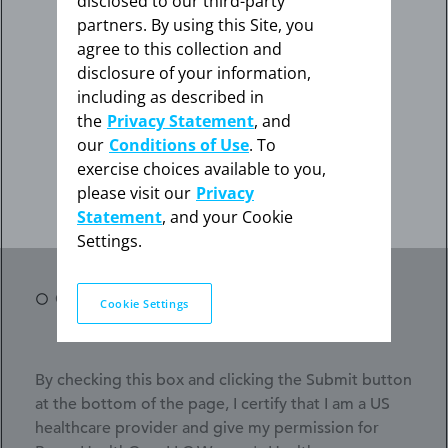
disclosed to our third-party
the appropriate link below.
partners. By using this Site, you
Phone
agree to this collection and
disclosure of your information,
I am not an HCP
including as described in
Specialty*
the
Privacy Statement
, and
our
Conditions of Use
. To
How did you hear about us?*
exercise choices available to you,
I am an HCP
please visit our
Privacy
How
- Select -
Statement
, and your Cookie
did
Settings.
you
hear
Opt in for important information from Bayer*
about
Cookie Settings
us?
*
By checking this box and clicking the Submit button
at the bottom of the page, I certify that I am a US
healthcare provider and give my permission for