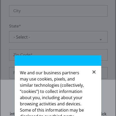
State
- Select -
We and our business partners
may use cookies, pixels, and
similar technologies (collectively,
“cookies”) to collect information
about you, including about your
browsing activities and devices.
Preferred contact method*
The information contained on this website is
Some of this information may be
intended for US healthcare professionals only. Click
Email