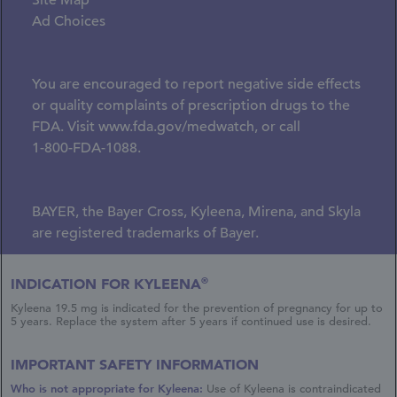
Site Map
Ad Choices
You are encouraged to report negative side effects
or quality complaints of prescription drugs to the
FDA. Visit
www.fda.gov/medwatch
, or call
1-800-FDA-1088.
BAYER, the Bayer Cross, Kyleena, Mirena, and Skyla
are registered trademarks of Bayer.
© 2026 Bayer.
®
INDICATION FOR KYLEENA
Whippany, NJ 07981
Kyleena 19.5 mg is indicated for the prevention of pregnancy for up to
All rights reserved.
5 years. Replace the system after 5 years if continued use is desired.
This site is intended for US healthcare providers.
IMPORTANT SAFETY INFORMATION
Site Last Modified: 01/2026
Who is not appropriate for Kyleena:
Use of Kyleena
is contraindicated