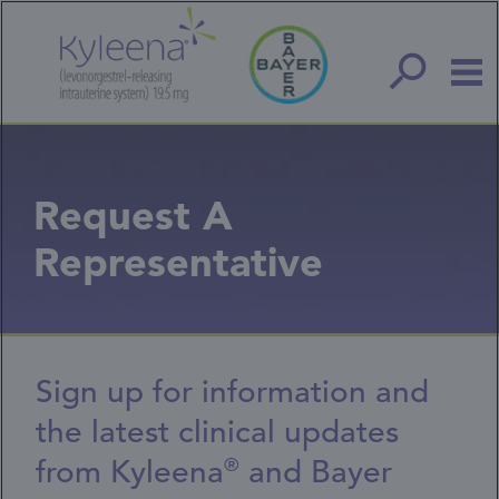
Skip
to
main
content
Request A
Representative
Sign up for information and
the latest clinical updates
from Kyleena
and Bayer
®