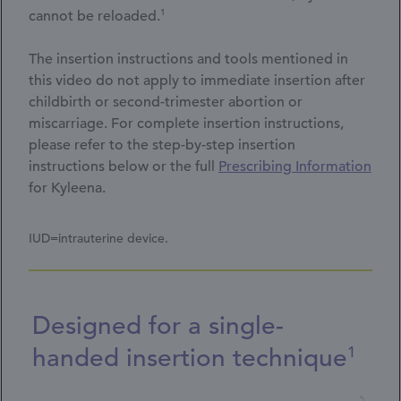
1
cannot be reloaded.
The insertion instructions and tools mentioned in
this video do not apply to immediate insertion after
childbirth or second-trimester abortion or
miscarriage. For complete insertion instructions,
please refer to the step-by-step insertion
instructions below or the full
Prescribing Information
for Kyleena.
IUD=intrauterine device.
Designed for a single-
handed insertion technique
1