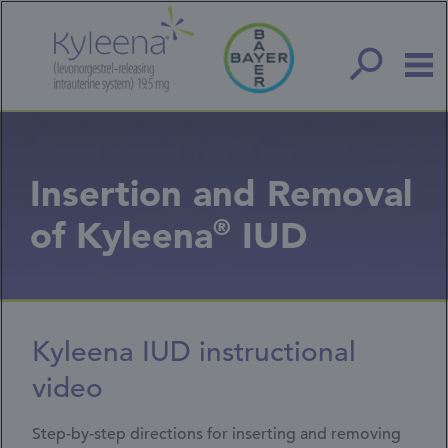
Skip
to
main
content
Insertion and Removal
of Kyleena
®
IUD
Kyleena IUD instructional
video
Step-by-step directions for inserting and removing