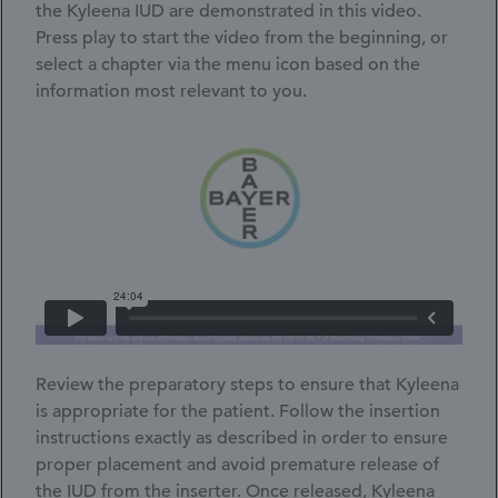
the Kyleena IUD are demonstrated in this video.
Press play to start the video from the beginning, or
select a chapter via the menu icon based on the
information most relevant to you.
Video
Player
Review the preparatory steps to ensure that Kyleena
is appropriate for the patient. Follow the insertion
instructions exactly as described in order to ensure
proper placement and avoid premature release of
the IUD from the inserter. Once released, Kyleena