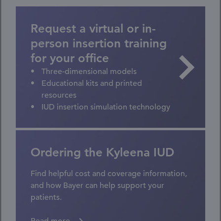
Request a virtual or in-
person insertion training
for your office
Three-dimensional models
Educational kits and printed
resources
IUD insertion simulation technology
Ordering the Kyleena IUD
Find helpful cost and coverage information,
and how Bayer can help support your
patients.