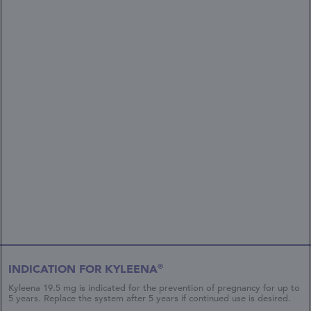
®
INDICATION FOR KYLEENA
Kyleena 19.5 mg is indicated for the prevention of pregnancy for up to
5 years. Replace the system after 5 years if continued use is desired.