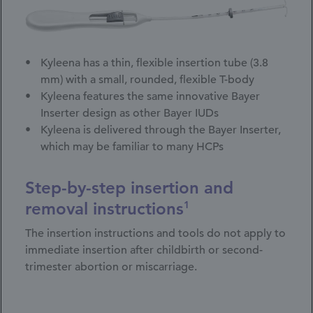
Kyleena has a thin, flexible insertion tube (3.8
mm) with a small, rounded, flexible T-body
Kyleena features the same innovative Bayer
Inserter design as other Bayer IUDs
Kyleena is delivered through the Bayer Inserter,
which may be familiar to many HCPs
Step-by-step insertion and
removal instructions
1
The insertion instructions and tools do not apply to
immediate insertion after childbirth or second-
trimester abortion or miscarriage.