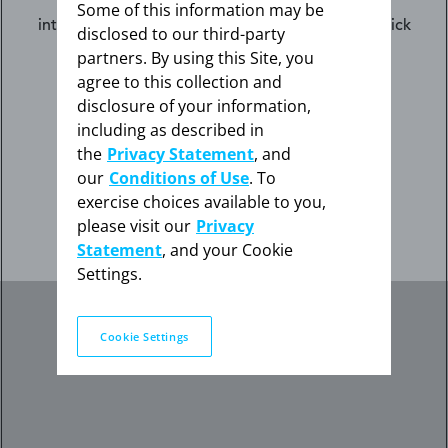
The information contained on this website is
Some of this information may be
intended for US healthcare professionals only. Click
disclosed to our third-party
the appropriate link below.
partners. By using this Site, you
agree to this collection and
disclosure of your information,
I am not an HCP
including as described in
the
Privacy Statement
, and
our
Conditions of Use
. To
exercise choices available to you,
I am an HCP
please visit our
Privacy
Statement
, and your Cookie
Settings.
Cookie Settings