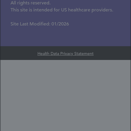
All rights reserved.
This site is intended for US healthcare providers.
Site Last Modified: 01/2026
Health Data Privacy Statement