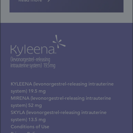
Read more
KYLEENA (levonorgestrel-releasing intrauterine
system) 19.5 mg
MIRENA (levonorgestrel-releasing intrauterine
system) 52 mg
SKYLA (levonorgestrel-releasing intrauterine
system) 13.5 mg
Conditions of Use