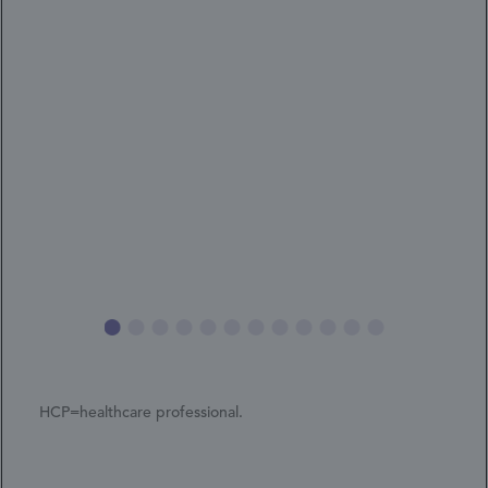
HCP=healthcare professional.