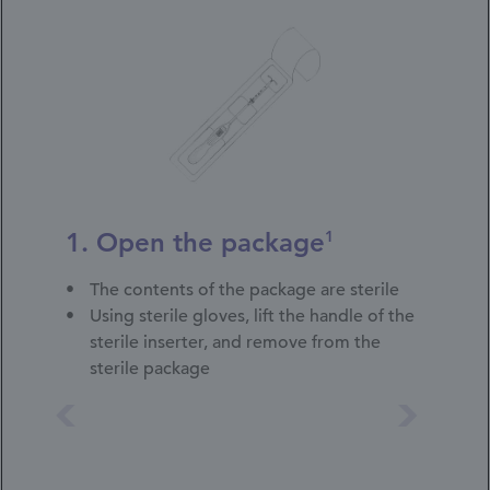
1. Open the package
1
The contents of the package are sterile
Using sterile gloves, lift the handle of the
sterile inserter, and remove from the
sterile package