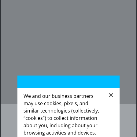
We and our business partners
may use cookies, pixels, and
similar technologies (collectively,
“cookies”) to collect information
about you, including about your
browsing activities and devices.