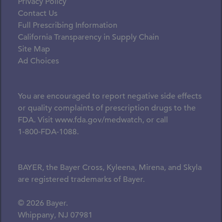
Privacy Policy
Contact Us
Full Prescribing Information
California Transparency in Supply Chain
Site Map
Ad Choices
You are encouraged to report negative side effects
or quality complaints of prescription drugs to the
FDA. Visit
www.fda.gov/medwatch
, or call
1-800-FDA-1088.
BAYER, the Bayer Cross, Kyleena, Mirena, and Skyla
are registered trademarks of Bayer.
© 2026 Bayer.
Whippany, NJ 07981